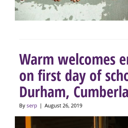
Warm welcomes en
on first day of sch
Durham, Cumberla
By
serp
|
August 26, 2019