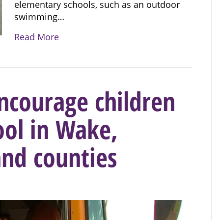
elementary schools, such as an outdoor
swimming…
Read More
courage children
ool in Wake,
nd counties