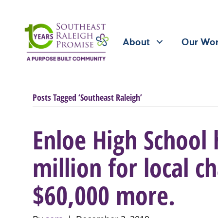
About
Our Wo
Posts Tagged ‘Southeast Raleigh’
Enloe High School 
million for local ch
$60,000 more.