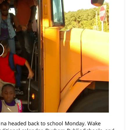
olina headed back to school Monday. Wake