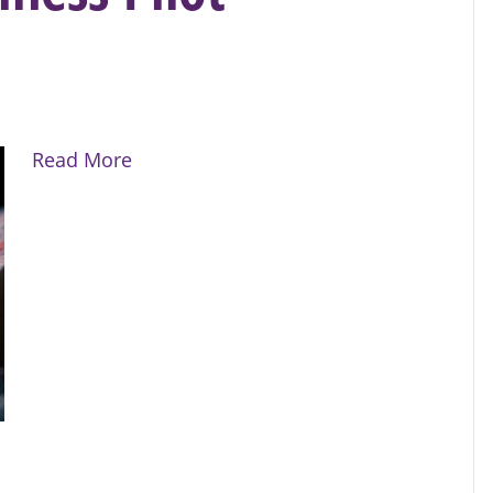
Read More