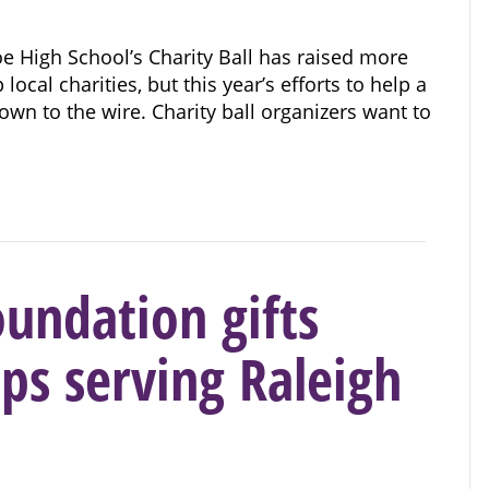
 High School’s Charity Ball has raised more
local charities, but this year’s efforts to help a
wn to the wire. Charity ball organizers want to
undation gifts
ps serving Raleigh