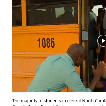
The majority of students in central North Car