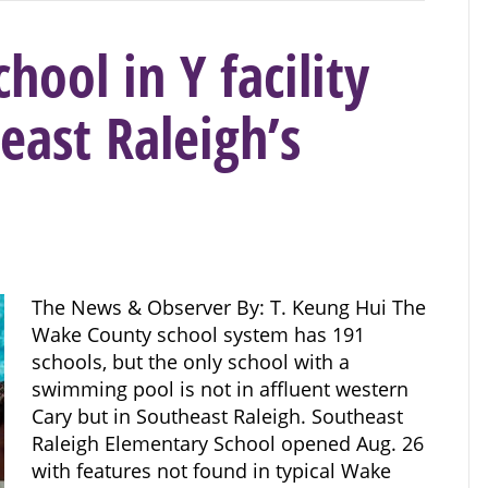
ool in Y facility
east Raleigh’s
The News & Observer By: T. Keung Hui The
Wake County school system has 191
schools, but the only school with a
swimming pool is not in affluent western
Cary but in Southeast Raleigh. Southeast
Raleigh Elementary School opened Aug. 26
with features not found in typical Wake