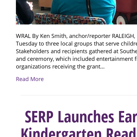
WRAL By Ken Smith, anchor/reporter RALEIGH, 
Tuesday to three local groups that serve childr
Stakeholders and recipients gathered at South
and ceremony, which included entertainment f
organizations receiving the grant…
Read More
SERP Launches Ear
Kindergarten Readi