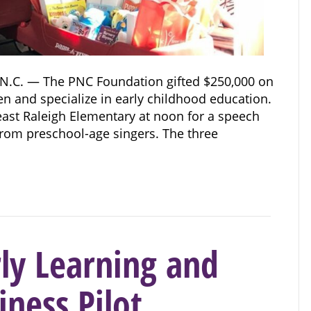
N.C. — The PNC Foundation gifted $250,000 on
en and specialize in early childhood education.
east Raleigh Elementary at noon for a speech
rom preschool-age singers. The three
ly Learning and
ness Pilot