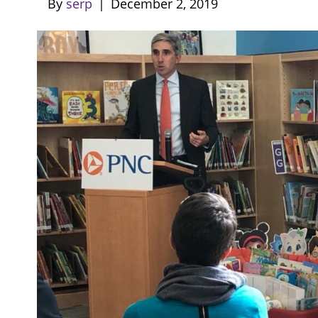
By
serp
|
December 2, 2019