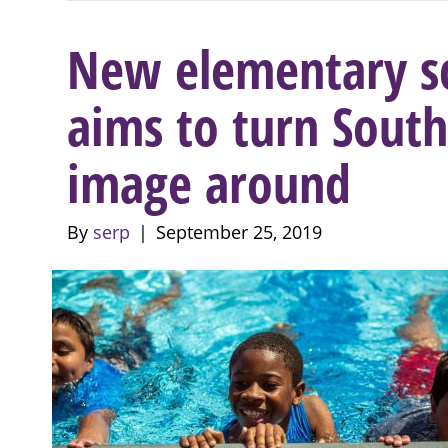
New elementary sch
aims to turn South
image around
By
serp
|
September 25, 2019