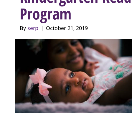
Program
By
serp
|
October 21, 2019