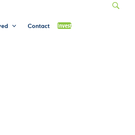
Invest
ved
Contact