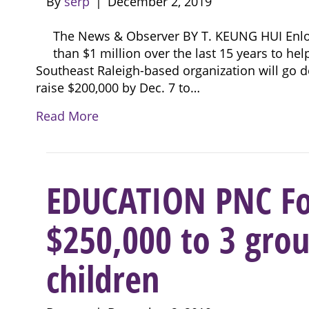
By
serp
|
December 2, 2019
The News & Observer BY T. KEUNG HUI Enloe
than $1 million over the last 15 years to help 
Southeast Raleigh-based organization will go do
raise $200,000 by Dec. 7 to…
Read More
EDUCATION PNC Fo
$250,000 to 3 grou
children