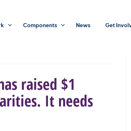
rk
Components
News
Get Invol
has raised $1
arities. It needs