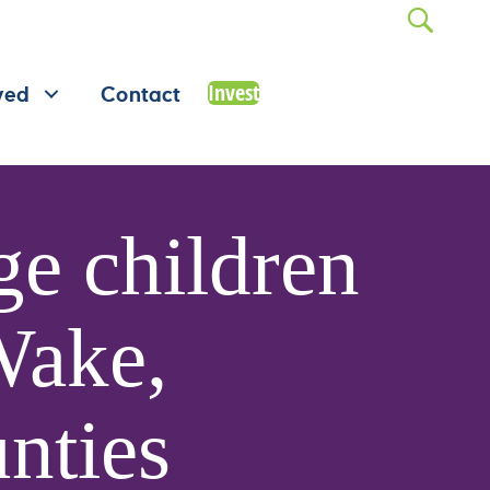
Invest
ved
Contact
e children
 Wake,
nties