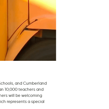
 Schools, and Cumberland
han 10,000 teachers and
chers will be welcoming
hich represents a special