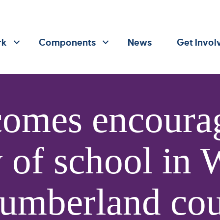
rk
Components
News
Get Invol
omes encourag
y of school in
umberland cou