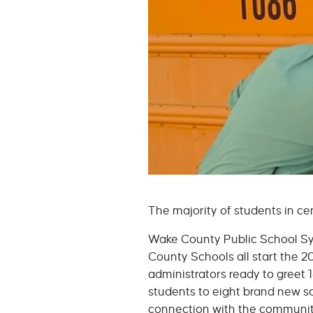
The majority of students in c
Wake County Public School Sy
County Schools all start the 
administrators ready to greet 
students to eight brand new s
connection with the communi