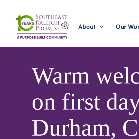
About
Our Wo
Warm welc
on first da
Durham, C