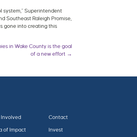
ool system,” Superintendent
and Southeast Raleigh Promise,
s gone into creating this
bies in Wake County is the goal
of a new effort →
 Involved
Contact
a of Impact
Invest