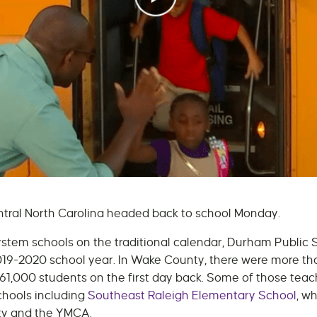
entral North Carolina headed back to school Monday.
stem schools on the traditional calendar, Durham Public
2019-2020 school year. In Wake County, there were more t
161,000 students on the first day back. Some of those tea
chools including
Southeast Raleigh Elementary School
, w
ty and the YMCA.