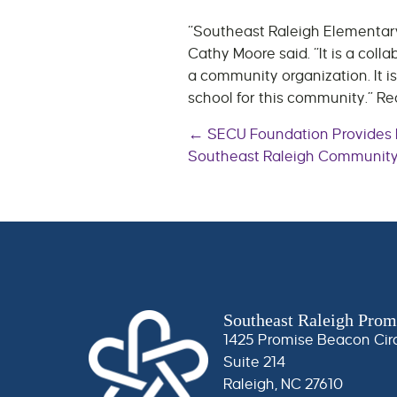
“Southeast Raleigh Elementary 
Cathy Moore said. “It is a co
a community organization. It is
school for this community.” R
Posts
← SECU Foundation Provides F
Southeast Raleigh Communit
navigatio
Southeast Raleigh Prom
1425 Promise Beacon Cir
Suite 214
Raleigh, NC 27610