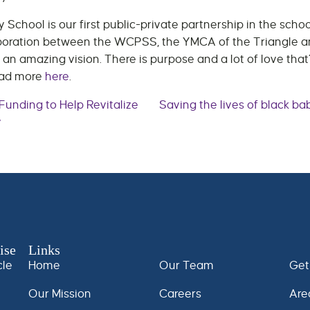
School is our first public-private partnership in the sch
llaboration between the WCPSS, the YMCA of the Triangle 
 an amazing vision. There is purpose and a lot of love that’
ead more
here
.
unding to Help Revitalize
Saving the lives of black ba
y
n
ise
Links
cle
Home
Our Team
Get
Our Mission
Careers
Are