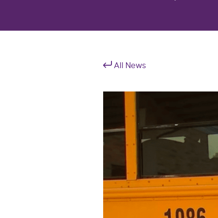
All News