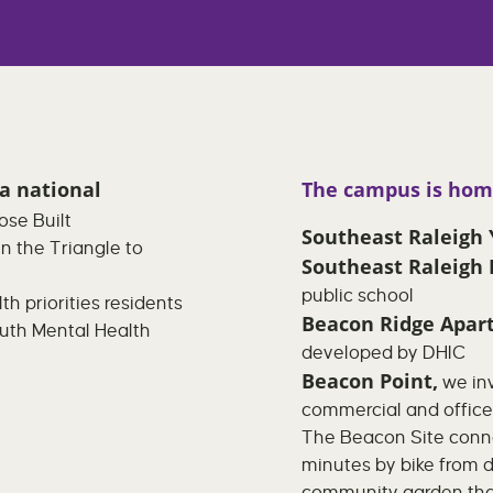
 a national
The campus is hom
ose Built
Southeast Raleig
in the Triangle to
Southeast Raleigh
public school
h priorities residents
Beacon Ridge Apar
outh Mental Health
developed by DHIC
Beacon Point,
we inv
commercial and offic
The Beacon Site conne
minutes by bike from 