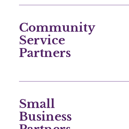
Community
Service
Partners
Small
Business