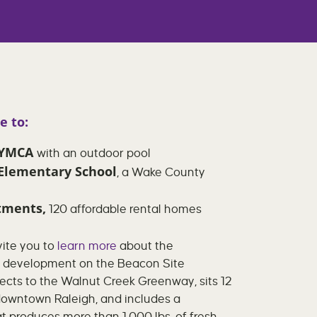
e to:
h YMCA
with an outdoor pool
 Elementary School
, a Wake County
tments,
120 affordable rental homes
ite you to
learn more
about the
e development on the Beacon Site
cts to the Walnut Creek Greenway, sits 12
downtown Raleigh, and includes a