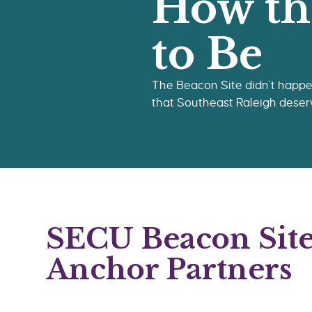
How th
to Be
The Beacon Site didn't happen
that Southeast Raleigh deser
SECU Beacon Sit
Anchor Partners