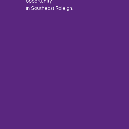
opportunity
in Southeast Raleigh.