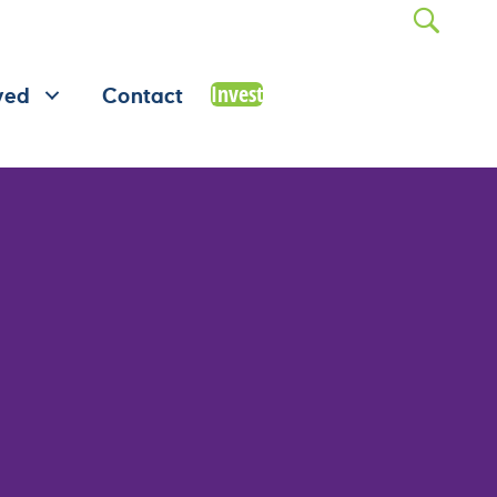
Invest
ved
Contact