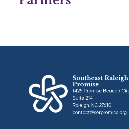
Partners
Southeast Raleigh
Promise
1425 Promise Beacon Cir
Suite 214
Raleigh, NC 27610
contact@serpromise.org