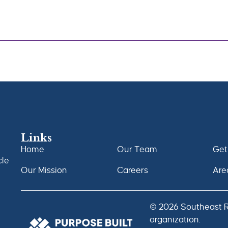
Links
Home
Our Team
Get
cle
Our Mission
Careers
Are
© 2026 Southeast Ra
organization.