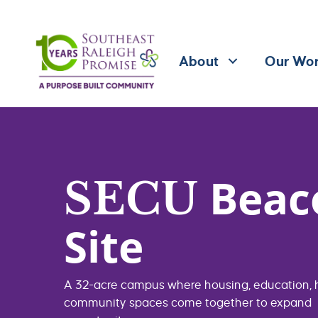
About
Our Wo
Beac
SECU
Site
A 32-acre campus where housing, education, 
community spaces come together to expand