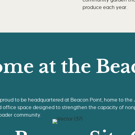
community garden that
produce each year.
me at the Bea
 proud to be headquartered at Beacon Point, home to the
d office space designed to strengthen the capacity of nonp
roader community.