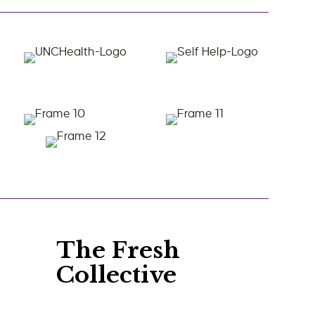
The Fresh
Collective