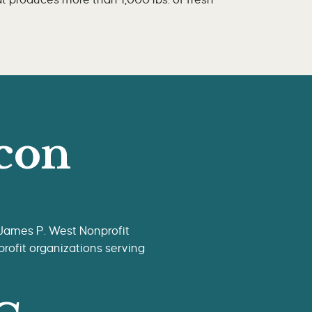
 produces more than 1,000 lbs. of fresh
con
 James P. West Nonprofit
rofit organizations serving