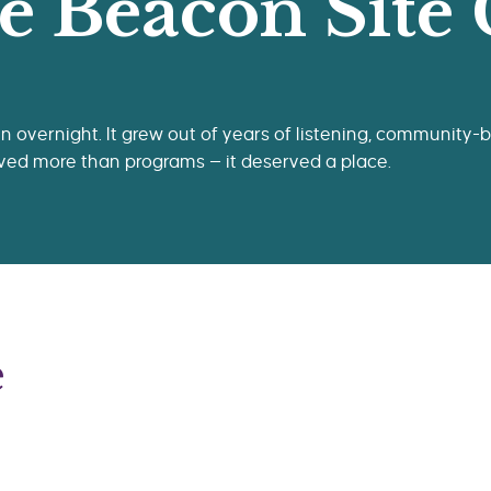
e Beacon Site
 overnight. It grew out of years of listening, community-bu
ved more than programs — it deserved a place.
e