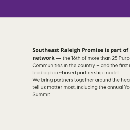
Southeast Raleigh Promise
is part of
network —
the 16th of more than 25 Purp
Communities in the country — and the first 
lead a place-based partnership model.
We bring partners together around the healt
tell us matter most, including the annual Y
Summit.