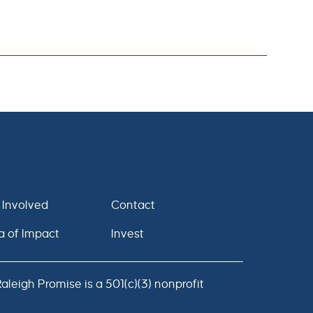
 Involved
Contact
a of Impact
Invest
leigh Promise is a 501(c)(3) nonprofit