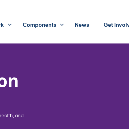
rk
Components
News
Get Invol
on
health, and