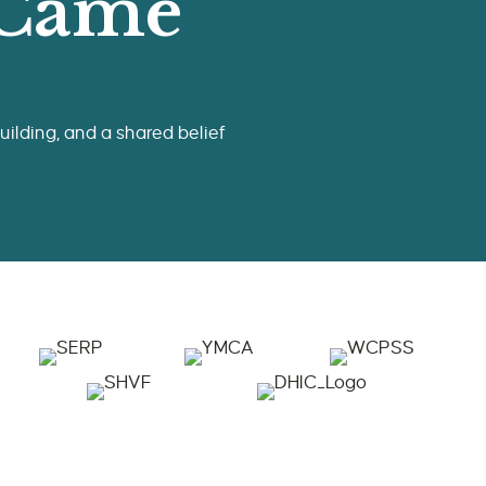
 Came
ilding, and a shared belief