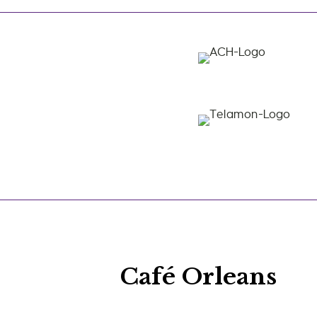
Café Orleans