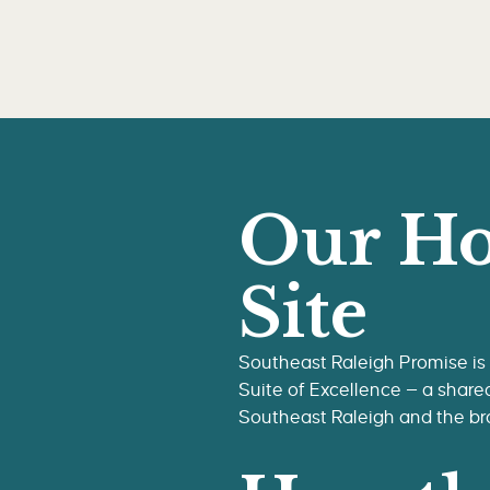
Our Ho
Site
Southeast Raleigh Promise is
Suite of Excellence — a share
Southeast Raleigh and the b