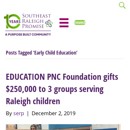
Invest
Posts Tagged ‘Early Child Education’
EDUCATION PNC Foundation gifts
$250,000 to 3 groups serving
Raleigh children
By
serp
|
December 2, 2019