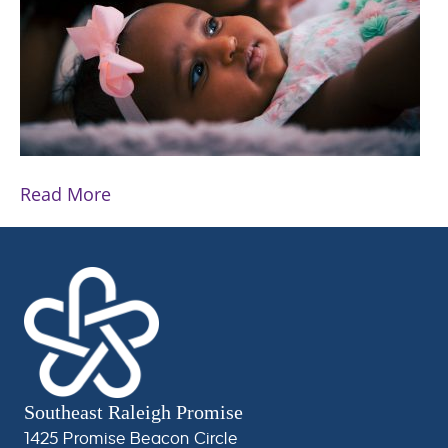
Read More
Southeast Raleigh Promise
1425 Promise Beacon Circle