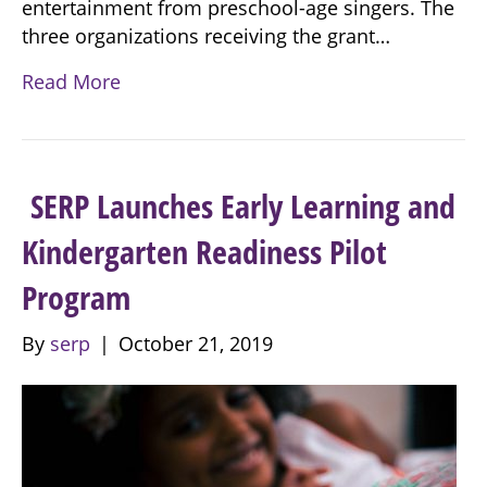
entertainment from preschool-age singers. The
three organizations receiving the grant…
Read More
SERP Launches Early Learning and
Kindergarten Readiness Pilot
Program
By
serp
|
October 21, 2019