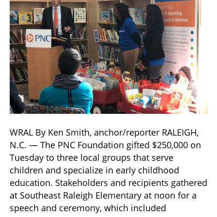
WRAL By Ken Smith, anchor/reporter RALEIGH,
N.C. — The PNC Foundation gifted $250,000 on
Tuesday to three local groups that serve
children and specialize in early childhood
education. Stakeholders and recipients gathered
at Southeast Raleigh Elementary at noon for a
speech and ceremony, which included