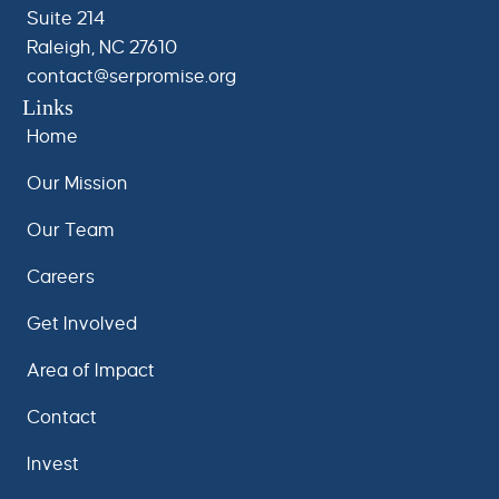
Suite 214
Raleigh, NC 27610
contact@serpromise.org
Links
Home
Our Mission
Our Team
Careers
Get Involved
Area of Impact
Contact
Invest