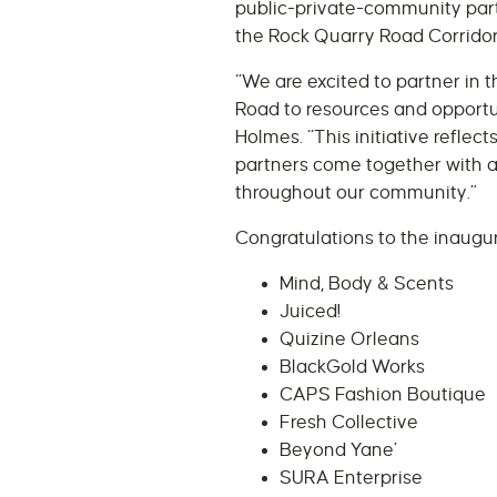
public-private-community part
the Rock Quarry Road Corridor
“We are excited to partner in 
Road to resources and opportun
Holmes. “This initiative refle
partners come together with a
throughout our community.”
Congratulations to the inaugura
Mind, Body & Scents
Juiced!
Quizine Orleans
BlackGold Works
CAPS Fashion Boutique
Fresh Collective
Beyond Yane’
SURA Enterprise