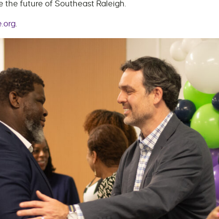
 the future of Southeast Raleigh.
.org
.