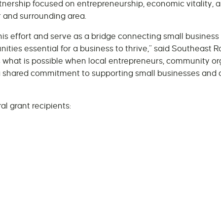
nership focused on entrepreneurship, economic vitality, 
 and surrounding area.
this effort and serve as a bridge connecting small busine
ities essential for a business to thrive,” said Southeast
cts what is possible when local entrepreneurs, community o
 shared commitment to supporting small businesses and c
l grant recipients: