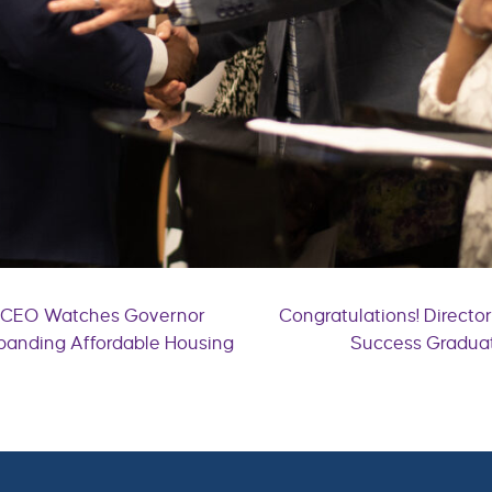
e CEO Watches Governor
Congratulations! Directo
xpanding Affordable Housing
Success Graduat
n