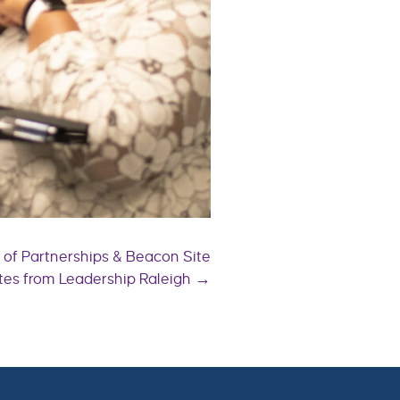
r of Partnerships & Beacon Site
es from Leadership Raleigh →