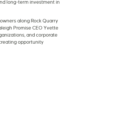
and long-term investment in
ss owners along Rock Quarry
 Raleigh Promise CEO Yvette
rganizations, and corporate
reating opportunity