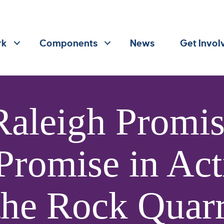
rk
Components
News
Get Invol
Raleigh Promi
 Promise in Act
the Rock Quar