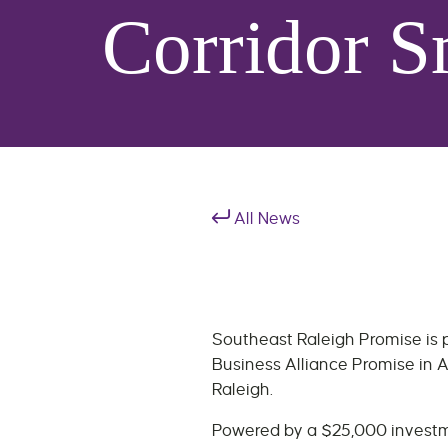
Corridor S
All News
Southeast Raleigh Promise is p
Business Alliance Promise in A
Raleigh.
Powered by a $25,000 investme