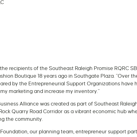
LC
f the recipients of the Southeast Raleigh Promise RQRC SB
ion Boutique 18 years ago in Southgate Plaza. “Over the
ared by the Entrepreneurial Support Organizations have 
 my marketing and increase my inventory.”
siness Alliance was created as part of Southeast Raleigh
Rock Quarry Road Corridor as a vibrant economic hub whe
ing the community.
Foundation, our planning team, entrepreneur support par