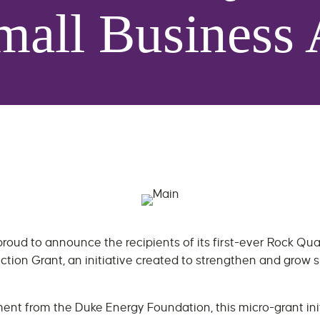
mall Business 
roud to announce the recipients of its first-ever Rock Qu
ction Grant, an initiative created to strengthen and grow 
nt from the Duke Energy Foundation, this micro-grant init