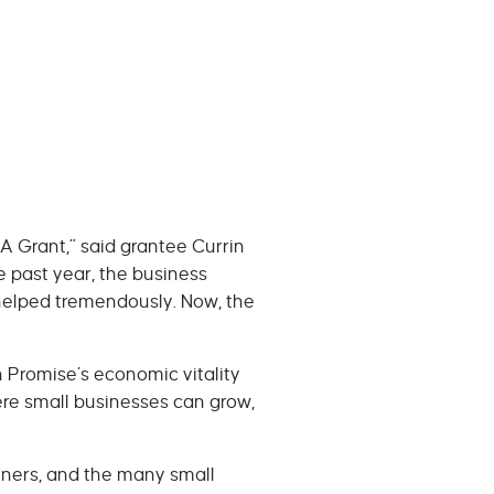
A Grant,” said grantee Currin
 past year, the business
helped tremendously. Now, the
 Promise’s economic vitality
re small businesses can grow,
tners, and the many small