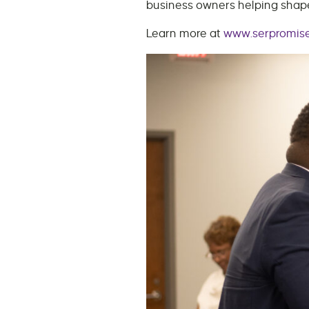
business owners helping shape
Learn more at
www.serpromise