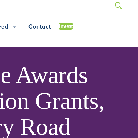
Invest
ved
Contact
se Awards
ion Grants,
ry Road