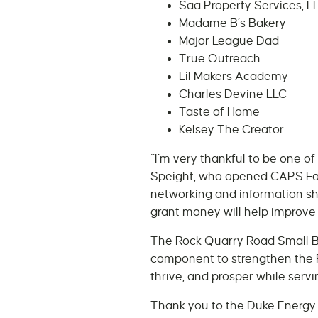
Saa Property Services, L
Madame B’s Bakery
Major League Dad
True Outreach
Lil Makers Academy
Charles Devine LLC
Taste of Home
Kelsey The Creator
“I’m very thankful to be one o
Speight, who opened CAPS Fash
networking and information sh
grant money will help improve
The Rock Quarry Road Small Bu
component to strengthen the 
thrive, and prosper while serv
Thank you to the Duke Energy 