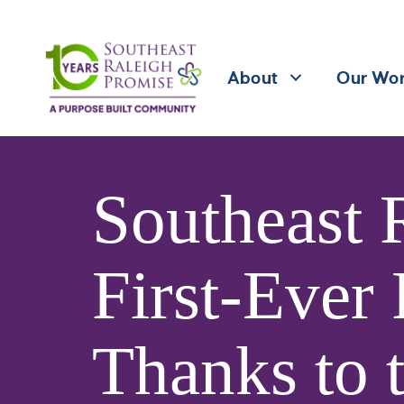
About
Our Wo
Southeast 
First-Ever
Thanks to 