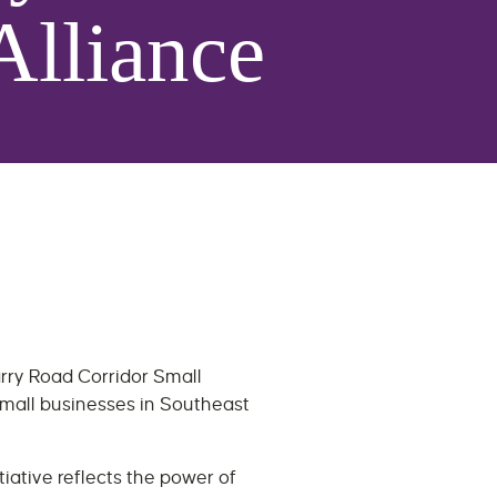
Alliance
arry Road Corridor Small
small businesses in Southeast
iative reflects the power of