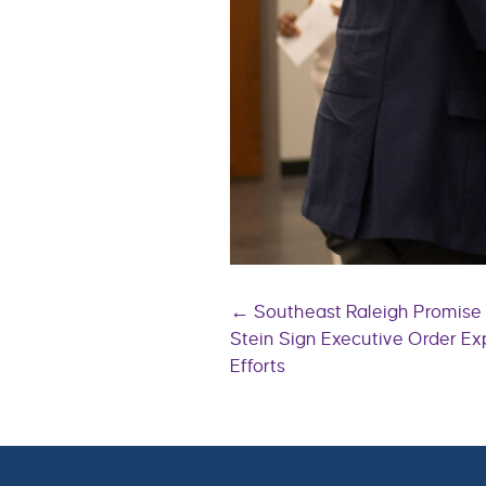
Posts
← Southeast Raleigh Promis
Stein Sign Executive Order E
Efforts
navigatio