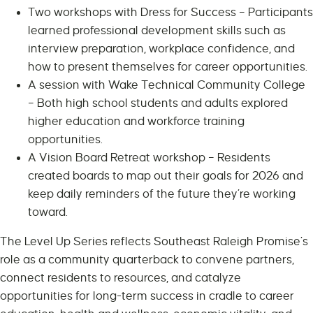
Two workshops with Dress for Success – Participants
learned professional development skills such as
interview preparation, workplace confidence, and
how to present themselves for career opportunities.
A session with Wake Technical Community College
– Both high school students and adults explored
higher education and workforce training
opportunities.
A Vision Board Retreat workshop – Residents
created boards to map out their goals for 2026 and
keep daily reminders of the future they’re working
toward.
The Level Up Series reflects Southeast Raleigh Promise’s
role as a community quarterback to convene partners,
connect residents to resources, and catalyze
opportunities for long-term success in cradle to career