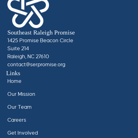
Southeast Raleigh Promise
1425 Promise Beacon Circle
Suite 214
Raleigh, NC 27610
contact@serpromise.org
Links
Home
Our Mission
Our Team
Careers
Get Involved