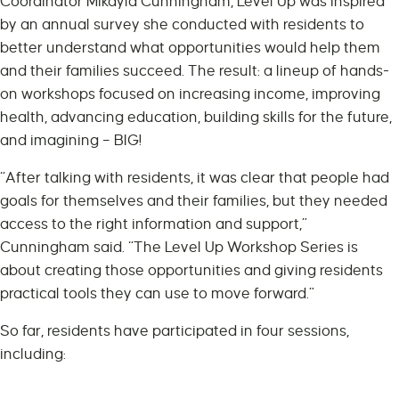
Coordinator Mikayla Cunningham, Level Up was inspired
by an annual survey she conducted with residents to
better understand what opportunities would help them
and their families succeed. The result: a lineup of hands-
on workshops focused on increasing income, improving
health, advancing education, building skills for the future,
and imagining – BIG!
“After talking with residents, it was clear that people had
goals for themselves and their families, but they needed
access to the right information and support,”
Cunningham said. “The Level Up Workshop Series is
about creating those opportunities and giving residents
practical tools they can use to move forward.”
So far, residents have participated in four sessions,
including: