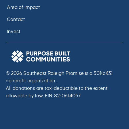
Area of Impact
Contact
Invest
© 2026 Southeast Raleigh Promise is a 501(c)(3)
nonprofit organization.
All donations are tax-deductible to the extent
allowable by law. EIN: 82-0614057