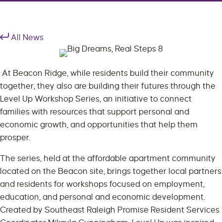
All News
At Beacon Ridge, while residents build their community
together, they also are building their futures through the
Level Up Workshop Series, an initiative to connect
families with resources that support personal and
economic growth, and opportunities that help them
prosper.
The series, held at the affordable apartment community
located on the Beacon site, brings together local partners
and residents for workshops focused on employment,
education, and personal and economic development.
Created by Southeast Raleigh Promise Resident Services