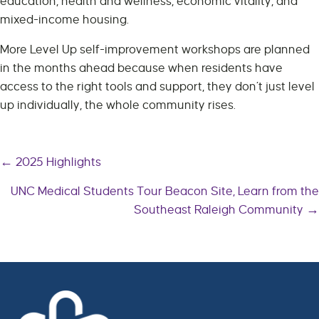
education, health and wellness, economic vitality, and
mixed-income housing.
More Level Up self-improvement workshops are planned
in the months ahead because when residents have
access to the right tools and support, they don’t just level
up individually, the whole community rises.
← 2025 Highlights
Posts
UNC Medical Students Tour Beacon Site, Learn from the
Southeast Raleigh Community →
navigation