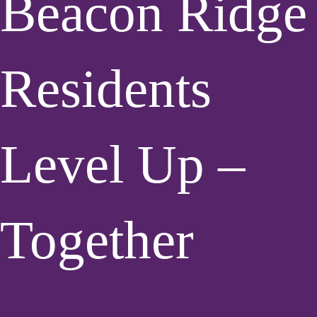
Beacon Ridge
Residents
Level Up –
Together