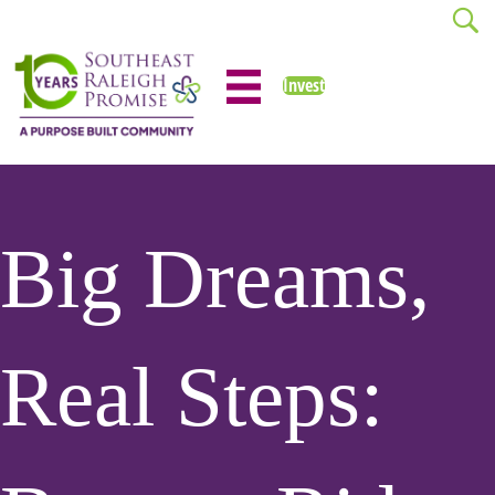
Invest
Big Dreams,
Real Steps: