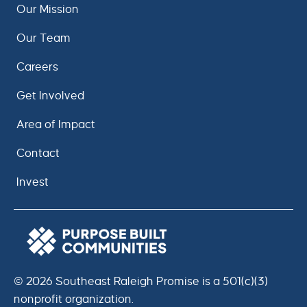
Our Mission
Our Team
Careers
Get Involved
Area of Impact
Contact
Invest
© 2026 Southeast Raleigh Promise is a 501(c)(3)
nonprofit organization.