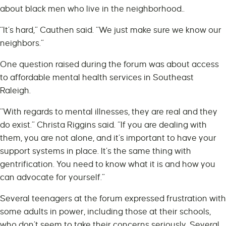
about black men who live in the neighborhood..
“It’s hard,” Cauthen said. “We just make sure we know our
neighbors.”
One question raised during the forum was about access
to affordable mental health services in Southeast
Raleigh.
“With regards to mental illnesses, they are real and they
do exist.” Christa Riggins said. “If you are dealing with
them, you are not alone, and it’s important to have your
support systems in place. It’s the same thing with
gentrification. You need to know what it is and how you
can advocate for yourself.”
Several teenagers at the forum expressed frustration with
some adults in power, including those at their schools,
who don’t seem to take their concerns seriously. Several