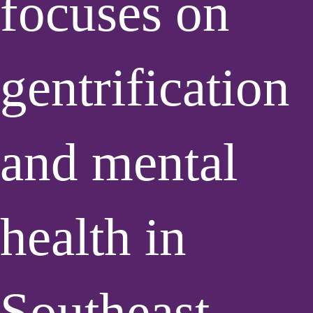
focuses on
gentrification
and mental
health in
Southeast