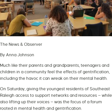
The News & Observer
By Anna Johnson
Much like their parents and grandparents, teenagers and
children in a community feel the effects of gentrification,
including the havoc it can wreak on their mental health.
On Saturday, giving the youngest residents of Southeast
Raleigh access to support networks and resources — while
also lifting up their voices — was the focus of a forum
rooted in mental health and gentrification.