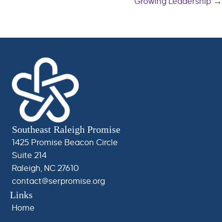
Growing Leadership →
navigation
Southeast Raleigh Promise
1425 Promise Beacon Circle
Suite 214
Raleigh, NC 27610
contact@serpromise.org
Links
Home