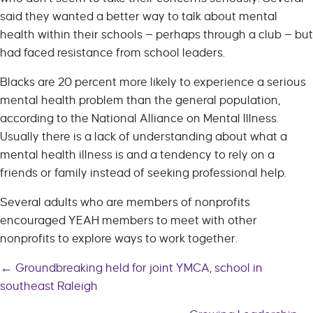
said they wanted a better way to talk about mental
health within their schools — perhaps through a club — but
had faced resistance from school leaders.
Blacks are 20 percent more likely to experience a serious
mental health problem than the general population,
according to the National Alliance on Mental Illness.
Usually there is a lack of understanding about what a
mental health illness is and a tendency to rely on a
friends or family instead of seeking professional help.
Several adults who are members of nonprofits
encouraged YEAH members to meet with other
nonprofits to explore ways to work together.
← Groundbreaking held for joint YMCA, school in
Posts
southeast Raleigh