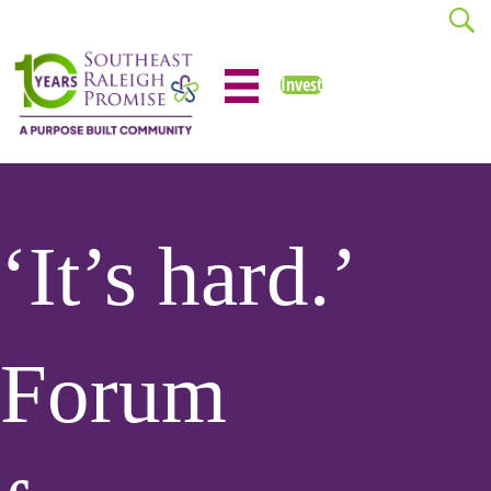
Invest
‘It’s hard.’
Forum