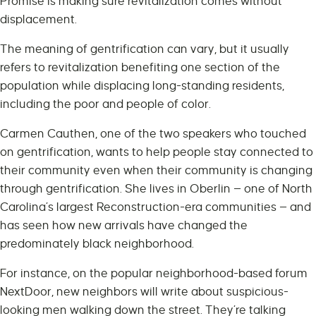
Promise is making sure revitalization comes without
displacement.
The meaning of gentrification can vary, but it usually
refers to revitalization benefiting one section of the
population while displacing long-standing residents,
including the poor and people of color.
Carmen Cauthen, one of the two speakers who touched
on gentrification, wants to help people stay connected to
their community even when their community is changing
through gentrification. She lives in Oberlin — one of North
Carolina’s largest Reconstruction-era communities — and
has seen how new arrivals have changed the
predominately black neighborhood.
For instance, on the popular neighborhood-based forum
NextDoor, new neighbors will write about suspicious-
looking men walking down the street. They’re talking