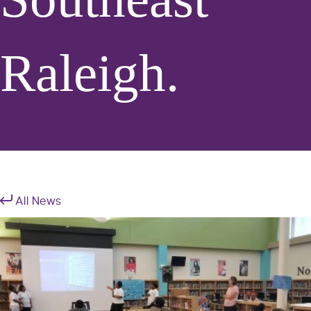
Raleigh.
All News