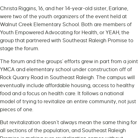
Christa Riggins, 16, and her 14-year-old sister, Earlane,
were two of the youth organizers of the event held at
Walnut Creek Elementary School. Both are members of
Youth Empowered Advocating for Health, or YEAH, the
group that partnered with Southeast Raleigh Promise to
stage the forum.
The forum and the groups’ efforts grew in part from a joint
YMCA and elementary school under construction off of
Rock Quarry Road in Southeast Raleigh. The campus will
eventually include affordable housing, access to healthy
food and a focus on health care. It follows a national
model of trying to revitalize an entire community, not just
pieces of one.
But revitalization doesn’t always mean the same thing for
all sections of the population, and Southeast Raleigh